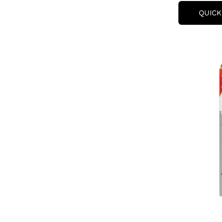
QUICK