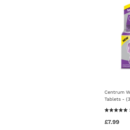
Centrum Wo
Tablets - (
5.0 Stars 2
£7.99