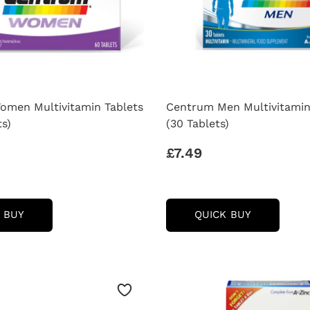
men Multivitamin Tablets
Centrum Men Multivitamin
ts)
(30 Tablets)
£7.49
CENTRUM
CENTRUM
 BUY
QUICK BUY
WOMEN
MEN
MULTIVITAMIN
MULTIVIT
TABLETS
TABLETS
-
-
(60
(30
TABLETS)
TABLETS)