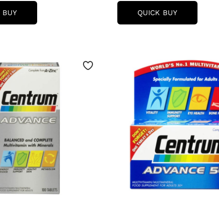
CENTRUM
CENTRUM
 BUY
QUICK BUY
WOMEN
ADVANCE
50
50
PLUS
PLUS
MULTIVITAMIN
MULTIVIT
TABLETS
TABLETS
-
-
(30
(100
TABLETS)
TABLETS)