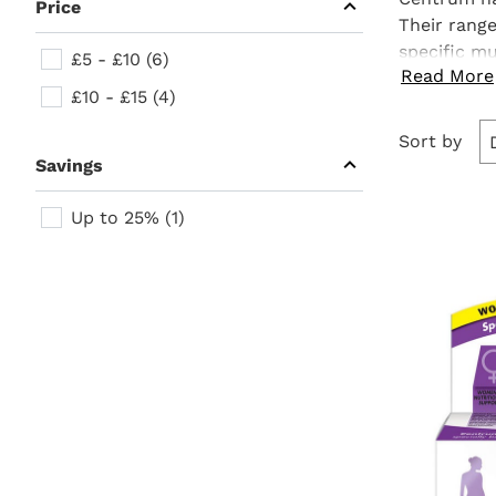
section
Price
to
Their rang
expand
submenu
Price
specific
mu
£5 - £10 (6)
items.
Read More
immune sys
£10 - £15 (4)
supplements
Go to
Sort by
refine
section
Savings
Savings
Up to 25% (1)
Go to
Products
product
section