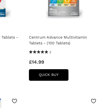
 Tablets -
Centrum Advance Multivitamin
Tablets - (100 Tablets)
5.0 Stars 2 Reviews
2
£14.99
CENTRUM
QUICK BUY
ADVANCE
AMIN
MULTIVITAMIN
TABLETS
-
(100
TABLETS)