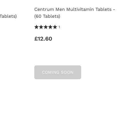
Centrum Men Multivitamin Tablets -
Tablets)
(60 Tablets)
5.0 Stars 1 Reviews
1
£12.60
COMING SOON
AMIN