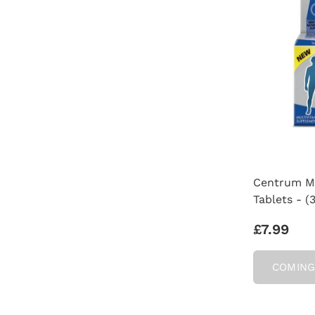
Centrum Me
Tablets - (
£7.99
COMING