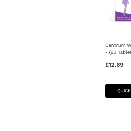
Centrum Wo
- (60 Table
£12.69
QUICK