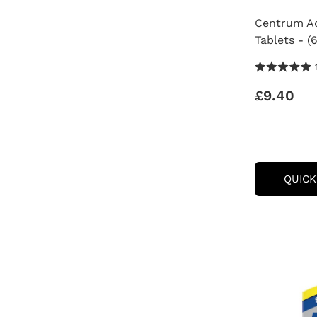
Centrum Ad
Tablets - (
5.0 Stars 1
£9.40
QUICK