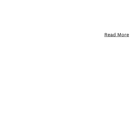
Read More