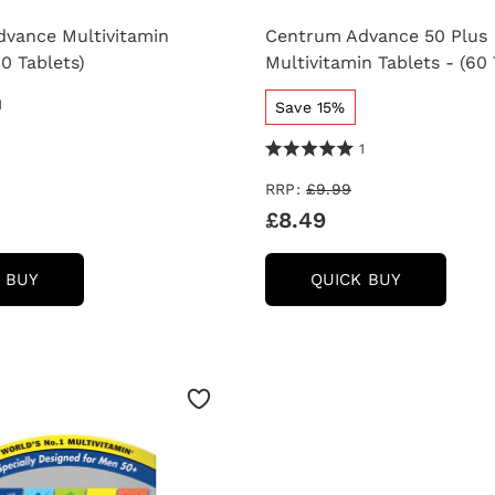
vance Multivitamin
Centrum Advance 50 Plus
60 Tablets)
Multivitamin Tablets - (60 
 Reviews
1
Save 15%
5.0 Stars 1 Reviews
1
RRP:
£9.99
£8.49
CENTRUM
CENTRUM
 BUY
QUICK BUY
ADVANCE
ADVANCE
MULTIVITAMIN
50
TABLETS
PLUS
-
MULTIVIT
(60
TABLETS
TABLETS)
-
(60
TABLETS)