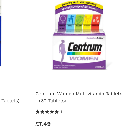
Centrum Women Multivitamin Tablets
 Tablets)
- (30 Tablets)
5.0 Stars 1 Reviews
1
£7.49