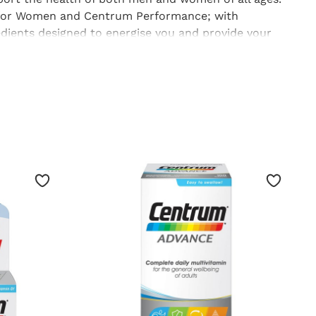
for Women
and
Centrum Performance
; with
edients designed to energise you and provide your
d to stay healthy;
Centrum
tablets are great