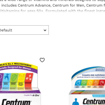
e includes
Centrum Advance
,
Centrum for Men
,
Centrum 
ltivitamins
for ages 50+. Formulated with the finest ingr
tem, skin and body with the essential nutrients they nee
 to include in your diet.