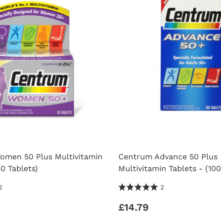
men 50 Plus Multivitamin
Centrum Advance 50 Plus
30 Tablets)
Multivitamin Tablets - (100
 Reviews
5.0 Stars 2 Reviews
2
2
£14.79