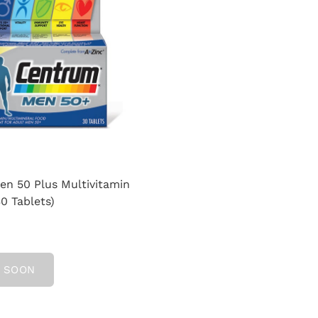
n 50 Plus Multivitamin
30 Tablets)
 SOON