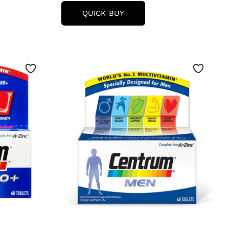
CENTRUM
QUICK BUY
WOMEN
MULTIVITAMIN
TABLETS
AMIN
-
(30
TABLETS)