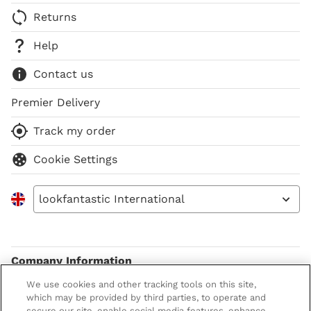
Returns
Help
Contact us
Premier Delivery
Track my order
Cookie Settings
lookfantastic International
Company Information
We use cookies and other tracking tools on this site,
Terms & Conditions
About LOOKFANTASTIC
which may be provided by third parties, to operate and
secure our site, enable social media features, enhance