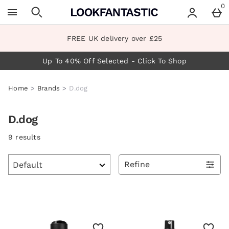
Skip to main content
0
FREE UK delivery over £25
Up To 40% Off Selected - Click To Shop
Home
Brands
D.dog
D.dog
9 results
Refine
Products