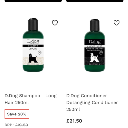
-
LOTION
BLACK
250ML
HAIR
250ML
D.Dog Shampoo - Long
D.Dog Conditioner -
Hair 250ml
Detangling Conditioner
250ml
Save 20%
£21.50
RRP:
£19.50