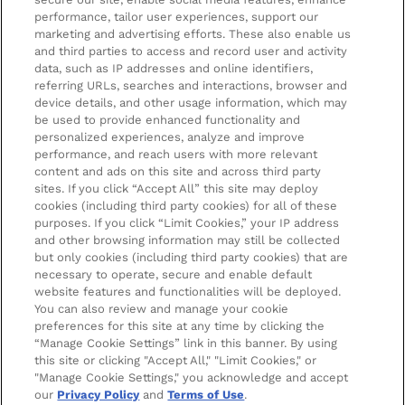
Privacy Policy
About us
Stores and Salons
performance, tailor user experiences, support our
marketing and advertising efforts. These also enable us
Cookie Information
Brand Directory
Lancaster Store
and third parties to access and record user and activity
data, such as IP addresses and online identifiers,
Offer Exclusions
Voucher Codes
Worthing Salon
referring URLs, searches and interactions, browser and
Pay securely with
device details, and other usage information, which may
Modern Slavery Statement
Partnerships/Suppliers
Find a Dermalogica Professional Near You
be used to provide enhanced functionality and
personalized experiences, analyze and improve
Affiliates
performance, and reach users with more relevant
LOOKFANTASTIC Training
content and ads on this site and across third party
sites. If you click “Accept All” this site may deploy
Students 20%* off
cookies (including third party cookies) for all of these
purposes. If you click “Limit Cookies,” your IP address
Sitemap
and other browsing information may still be collected
but only cookies (including third party cookies) that are
Refer a Friend
necessary to operate, secure and enable default
website features and functionalities will be deployed.
Key Workers Discount
You can also review and manage your cookie
preferences for this site at any time by clicking the
Students & Graduates & 16-26 Year Old Discounts
2022 The Hut.com Ltd t/a Lookfantastic.com is an
“Manage Cookie Settings” link in this banner. By using
Introducer Appointed Representative of Pay4Later
this site or clicking "Accept All," "Limit Cookies," or
Become an Ambassador
Limited, trading as Deko, which is authorised and
"Manage Cookie Settings," you acknowledge and accept
our
Privacy Policy
and
Terms of Use
.
regulated by the Financial Conduct Authority (FRN