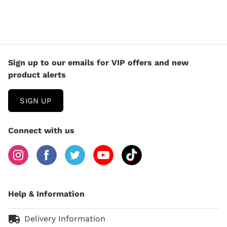
Sign up to our emails for VIP offers and new
product alerts
SIGN UP
Connect with us
Help & Information
Delivery Information