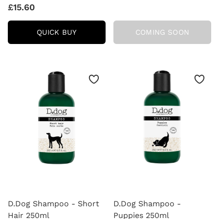
£15.60
D.DOG
QUICK BUY
COMING SOON
SHAMPOO
-
LONG
HAIR
250ML
D.Dog Shampoo - Short
D.Dog Shampoo -
Hair 250ml
Puppies 250ml