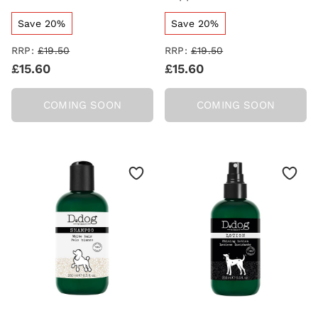
Save 20%
Save 20%
RRP:
£19.50
RRP:
£19.50
£15.60
£15.60
COMING SOON
COMING SOON