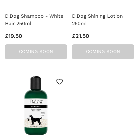
D.Dog Shampoo - White
D.Dog Shining Lotion
Hair 250ml
250ml
£19.50
£21.50
COMING SOON
COMING SOON