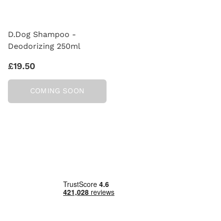
D.Dog Shampoo -
Deodorizing 250ml
£19.50
COMING SOON