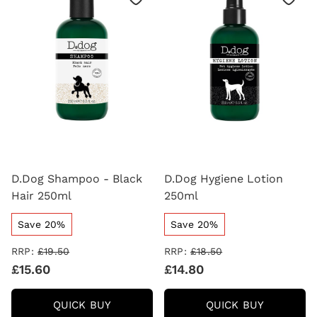
D.Dog Shampoo - Black
D.Dog Hygiene Lotion
Hair 250ml
250ml
Save 20%
Save 20%
RRP:
£19.50
RRP:
£18.50
£15.60
£14.80
D.DOG
D.DOG
QUICK BUY
QUICK BUY
SHAMPOO
HYGIENE