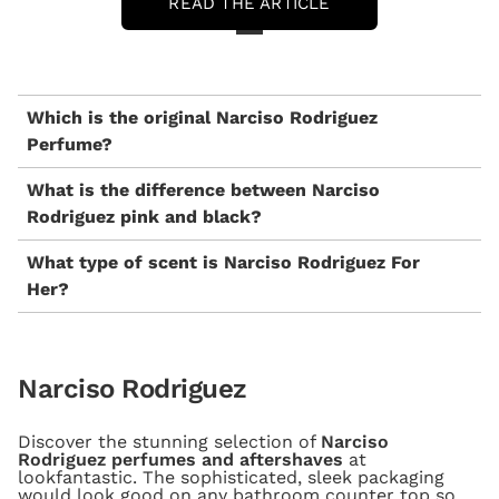
READ THE ARTICLE
Which is the original Narciso Rodriguez
Perfume?
What is the difference between Narciso
Rodriguez pink and black?
What type of scent is Narciso Rodriguez For
Her?
Narciso Rodriguez
Discover the stunning selection of
Narciso
Rodriguez perfumes and aftershaves
at
lookfantastic. The sophisticated, sleek packaging
would look good on any bathroom counter top so