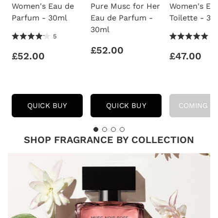
Women's Eau de
Pure Musc for Her
Women's Ea
Parfum - 30ml
Eau de Parfum -
Toilette - 3
30ml
4.2 Stars 5
5.0 Stars 2
5
2
Reviews
Reviews
£52.00
£52.00
£47.00
NARCISO
NARCISO
QUICK BUY
QUICK BUY
COMING S
RODRIGUEZ
RODRIGUEZ
WOMEN'S
PURE
EAU
MUSC
DE
FOR
SHOP FRAGRANCE BY COLLECTION
PARFUM
HER
-
EAU
30ML
DE
PARFUM
-
30ML