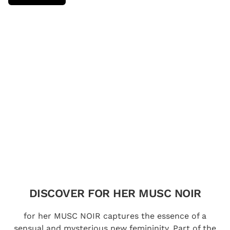
DISCOVER FOR HER MUSC NOIR
for her MUSC NOIR captures the essence of a
sensual and mysterious new femininity. Part of the