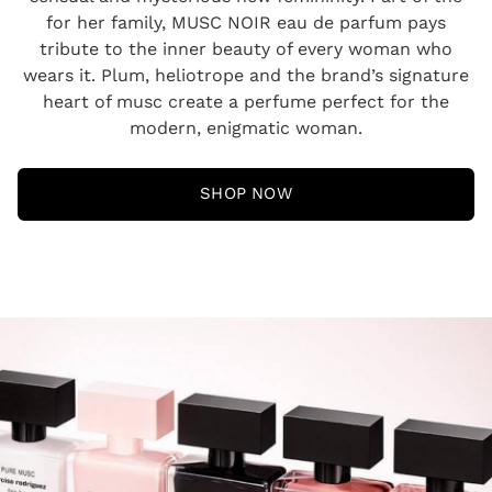
for her family, MUSC NOIR eau de parfum pays
tribute to the inner beauty of every woman who
wears it. Plum, heliotrope and the brand’s signature
heart of musc create a perfume perfect for the
modern, enigmatic woman.
SHOP NOW