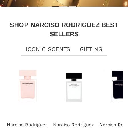
SHOP NARCISO RODRIGUEZ BEST
SELLERS
ICONIC SCENTS
GIFTING
Narciso Rodriguez
Narciso Rodriguez
Narciso Rod