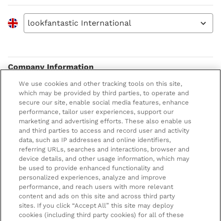
lookfantastic International
Company Information
We use cookies and other tracking tools on this site,
Terms & Conditions
About LOOKFANTASTIC
which may be provided by third parties, to operate and
secure our site, enable social media features, enhance
Privacy Policy
About us
Stores and Salons
performance, tailor user experiences, support our
marketing and advertising efforts. These also enable us
Cookie Information
Brand Directory
Lancaster Store
and third parties to access and record user and activity
data, such as IP addresses and online identifiers,
Offer Exclusions
Voucher Codes
Worthing Salon
referring URLs, searches and interactions, browser and
Pay securely with
device details, and other usage information, which may
Modern Slavery Statement
Partnerships/Suppliers
Find a Dermalogica Professional Near You
be used to provide enhanced functionality and
personalized experiences, analyze and improve
Affiliates
performance, and reach users with more relevant
LOOKFANTASTIC Training
content and ads on this site and across third party
sites. If you click “Accept All” this site may deploy
Students 20%* off
cookies (including third party cookies) for all of these