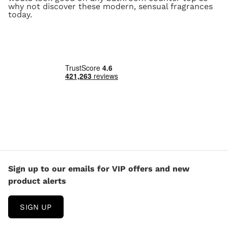
why not discover these modern, sensual fragrances
today.
Sign up to our emails for VIP offers and new
product alerts
SIGN UP