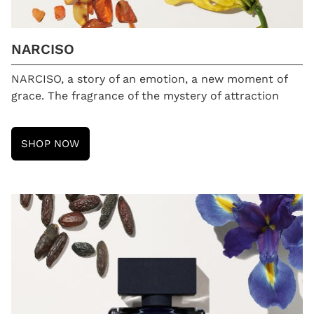
NARCISO
NARCISO, a story of an emotion, a new moment of
grace. The fragrance of the mystery of attraction
SHOP NOW