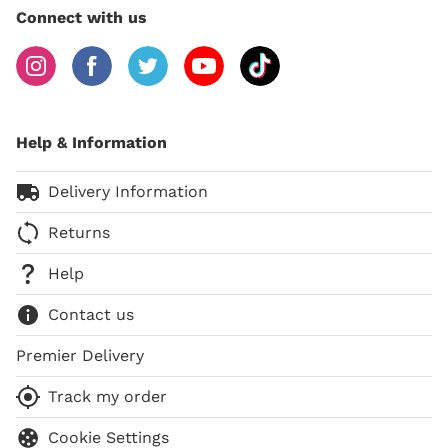
Connect with us
Help & Information
Delivery Information
Returns
Help
Contact us
Premier Delivery
Track my order
Cookie Settings