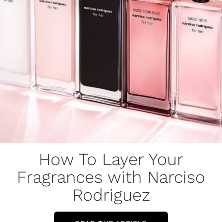
How To Layer Your
Fragrances with Narciso
Rodriguez