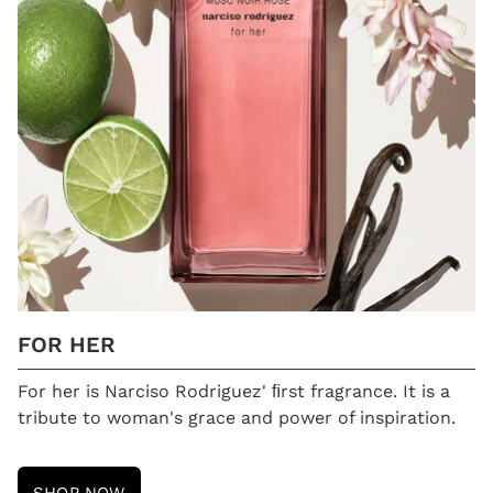
FOR HER
For her is Narciso Rodriguez' ﬁrst fragrance. It is a
tribute to woman's grace and power of inspiration.
SHOP NOW