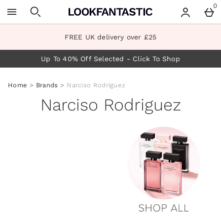
Skip to main content
0
FREE UK delivery over £25
Up To 40% Off Selected - Click To Shop
Home
Brands
Narciso Rodriguez
Narciso Rodriguez