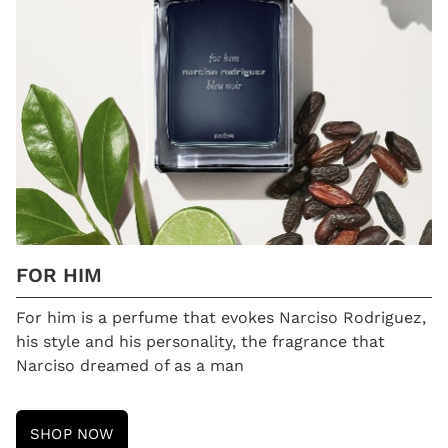
FOR HIM
For him is a perfume that evokes Narciso Rodriguez,
his style and his personality, the fragrance that
Narciso dreamed of as a man
SHOP NOW