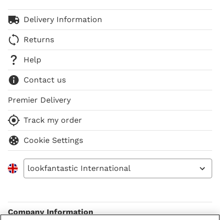
Delivery Information
Returns
Help
Contact us
Premier Delivery
Track my order
Cookie Settings
lookfantastic International
Company Information