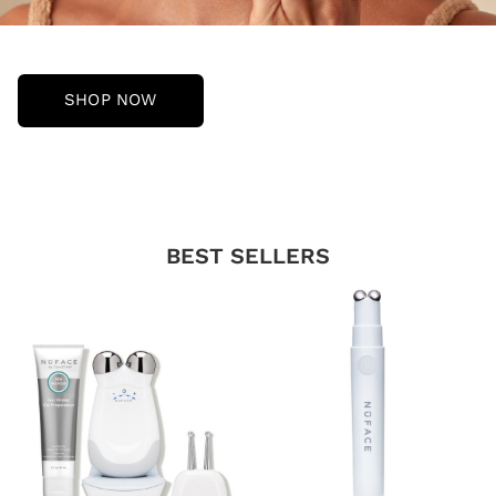
SHOP NOW
BEST SELLERS