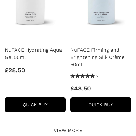
NuFACE Hydrating Aqua
NuFACE Firming and
Gel 50ml
Brightening Silk Crème
50ml
£28.50
5.0 Stars 2 Reviews
2
£48.50
NUFACE
NUFACE
QUICK BUY
QUICK BUY
HYDRATING
FIRMING
AQUA
AND
GEL
BRIGHTE
50ML
SILK
CRÈME
VIEW MORE
50ML