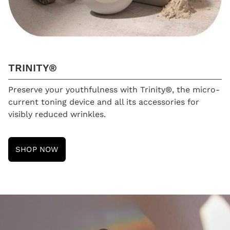
TRINITY®
Preserve your youthfulness with Trinity®, the micro-
current toning device and all its accessories for
visibly reduced wrinkles.
SHOP NOW