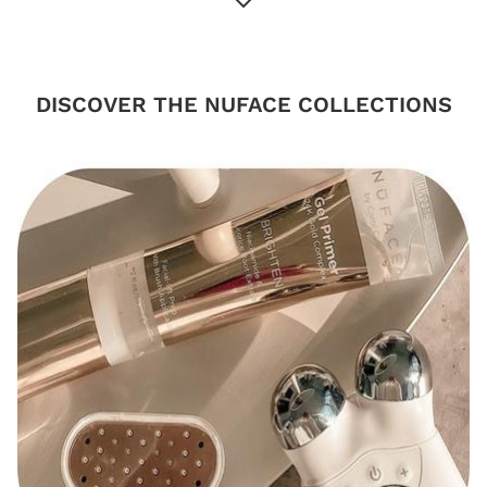
DISCOVER THE NUFACE COLLECTIONS