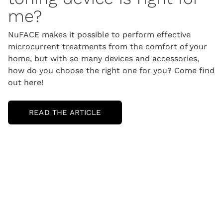
me?
NuFACE makes it possible to perform effective
microcurrent treatments from the comfort of your
home, but with so many devices and accessories,
how do you choose the right one for you? Come find
out here!
READ THE ARTICLE