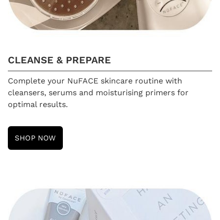
CLEANSE & PREPARE
Complete your NuFACE skincare routine with
cleansers, serums and moisturising primers for
optimal results.
SHOP NOW