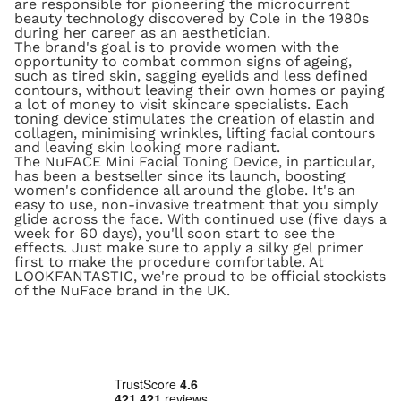
are responsible for pioneering the microcurrent
beauty technology discovered by Cole in the 1980s
during her career as an aesthetician.
The brand's goal is to provide women with the
opportunity to combat common signs of ageing,
such as tired skin, sagging eyelids and less defined
contours, without leaving their own homes or paying
a lot of money to visit skincare specialists. Each
toning device stimulates the creation of elastin and
collagen, minimising wrinkles, lifting facial contours
and leaving skin looking more radiant.
The NuFACE Mini Facial Toning Device, in particular,
has been a bestseller since its launch, boosting
women's confidence all around the globe. It's an
easy to use, non-invasive treatment that you simply
glide across the face. With continued use (five days a
week for 60 days), you'll soon start to see the
effects. Just make sure to apply a silky gel primer
first to make the procedure comfortable. At
LOOKFANTASTIC, we're proud to be official stockists
of the NuFace brand in the UK.