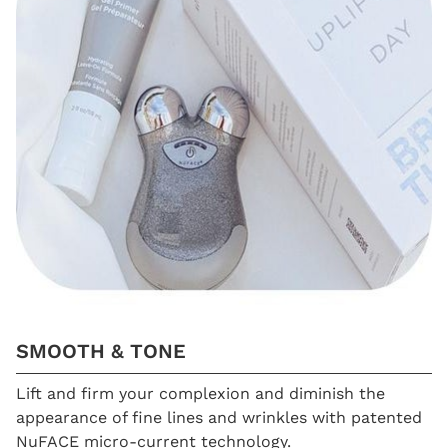
SMOOTH & TONE
Lift and firm your complexion and diminish the
appearance of fine lines and wrinkles with patented
NuFACE micro-current technology.