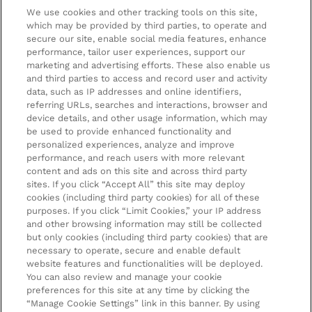
We use cookies and other tracking tools on this site,
Terms & Conditions
About LOOKFANTASTIC
which may be provided by third parties, to operate and
secure our site, enable social media features, enhance
Privacy Policy
About us
Stores and Salons
performance, tailor user experiences, support our
marketing and advertising efforts. These also enable us
Cookie Information
Brand Directory
Lancaster Store
and third parties to access and record user and activity
data, such as IP addresses and online identifiers,
Offer Exclusions
Voucher Codes
Worthing Salon
referring URLs, searches and interactions, browser and
Pay securely with
device details, and other usage information, which may
Modern Slavery Statement
Partnerships/Suppliers
Find a Dermalogica Professional Near You
be used to provide enhanced functionality and
personalized experiences, analyze and improve
Affiliates
performance, and reach users with more relevant
LOOKFANTASTIC Training
content and ads on this site and across third party
sites. If you click “Accept All” this site may deploy
Students 20%* off
cookies (including third party cookies) for all of these
purposes. If you click “Limit Cookies,” your IP address
Sitemap
and other browsing information may still be collected
but only cookies (including third party cookies) that are
Refer a Friend
necessary to operate, secure and enable default
website features and functionalities will be deployed.
Key Workers Discount
You can also review and manage your cookie
preferences for this site at any time by clicking the
Students & Graduates & 16-26 Year Old Discounts
2022 The Hut.com Ltd t/a Lookfantastic.com is an
“Manage Cookie Settings” link in this banner. By using