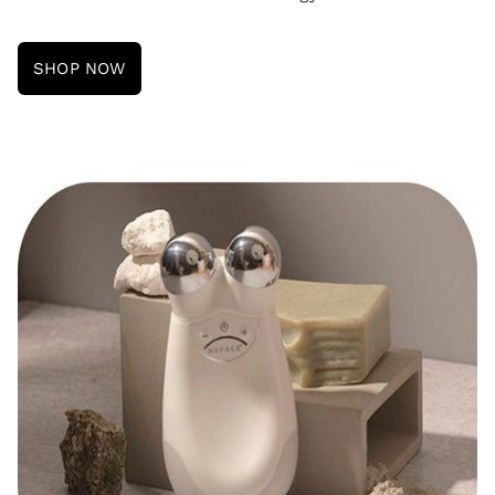
SHOP NOW