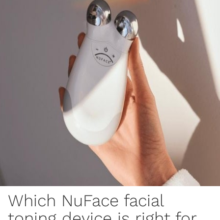
Which NuFace facial
toning device is right for