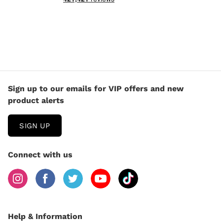
Sign up to our emails for VIP offers and new
product alerts
SIGN UP
Connect with us
Help & Information