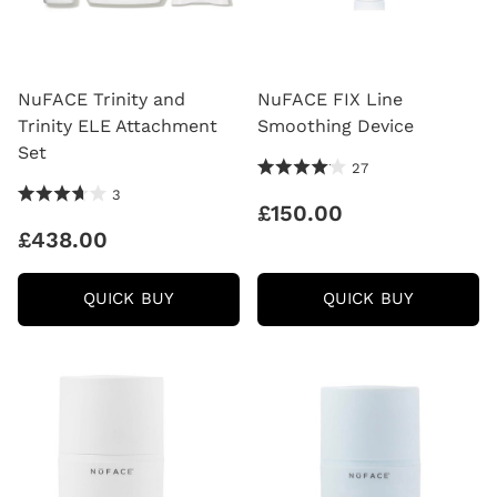
NuFACE Trinity and
NuFACE FIX Line
Trinity ELE Attachment
Smoothing Device
Set
4.15 Stars 27 Reviews
27
3.67 Stars 3 Reviews
3
£150.00
£438.00
NUFACE
NUFACE
QUICK BUY
QUICK BUY
TRINITY
FIX
AND
LINE
TRINITY
SMOOTH
ELE
DEVICE
ATTACHMENT
SET