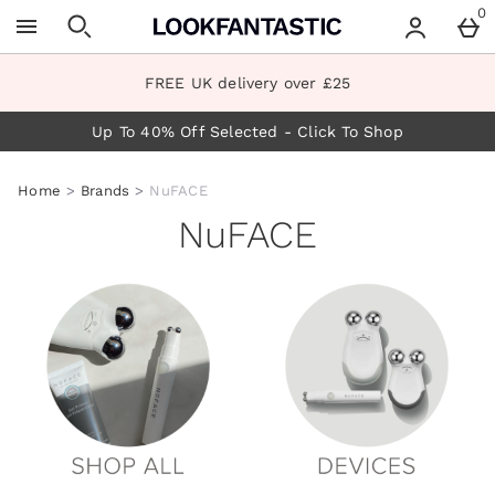
Skip to main content
0
FREE UK delivery over £25
Up To 40% Off Selected - Click To Shop
Home
Brands
NuFACE
NuFACE