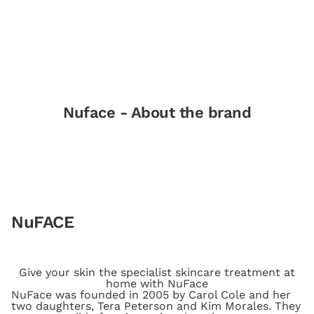
Nuface - About the brand
NuFACE
Give your skin the specialist skincare treatment at
home with NuFace
NuFace was founded in 2005 by Carol Cole and her
two daughters, Tera Peterson and Kim Morales. They