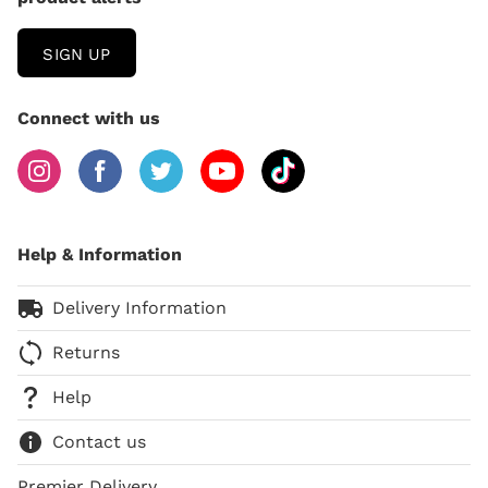
SIGN UP
Connect with us
Help & Information
Delivery Information
Returns
Help
Contact us
Premier Delivery