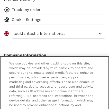
Track my order
Cookie Settings
lookfantastic International
Company Information
We use cookies and other tracking tools on this site,
Terms & Conditions
About LOOKFANTASTIC
which may be provided by third parties, to operate and
secure our site, enable social media features, enhance
Privacy Policy
About us
Stores and Salons
performance, tailor user experiences, support our
marketing and advertising efforts. These also enable us
Cookie Information
Brand Directory
Lancaster Store
and third parties to access and record user and activity
data, such as IP addresses and online identifiers,
Offer Exclusions
Voucher Codes
Worthing Salon
referring URLs, searches and interactions, browser and
Pay securely with
device details, and other usage information, which may
Modern Slavery Statement
Partnerships/Suppliers
Find a Dermalogica Professional Near You
be used to provide enhanced functionality and