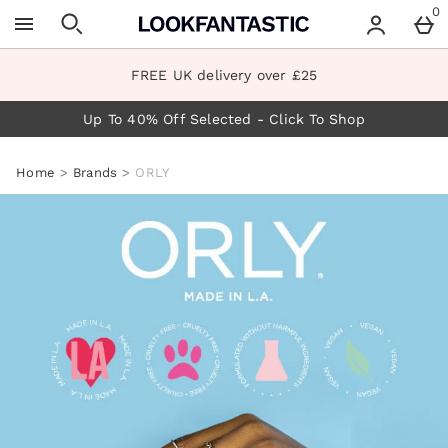
Skip to main content
0
FREE UK delivery over £25
Up To 40% Off Selected - Click To Shop
Home
Brands
ORLY