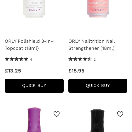
ORLY Polishield 3-In-1
ORLY Nailtrition Nail
Topcoat (18ml)
Strengthener (18ml)
5.0 Stars 4 Reviews
4.5 Stars 2 Reviews
4
2
£13.25
£15.95
ORLY
ORLY
QUICK BUY
QUICK BUY
POLISHIELD
NAILTRIT
3-
NAIL
IN-
STRENG
1
(18ML)
TOPCOAT
(18ML)