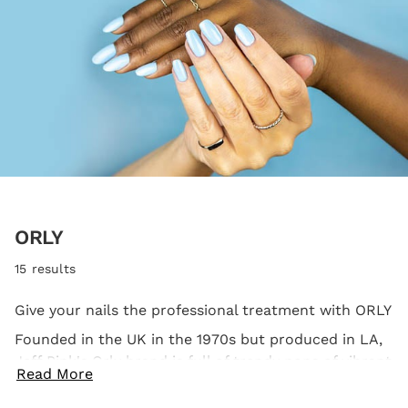
ORLY
15 results
Give your nails the professional treatment with ORLY
Founded in the UK in the 1970s but produced in LA,
Jeff Pink's Orly brand is full of trendy pops of vibrant
Read More
colour for your nails. Not only is every bottle free
from nasties, but it's also loved and used