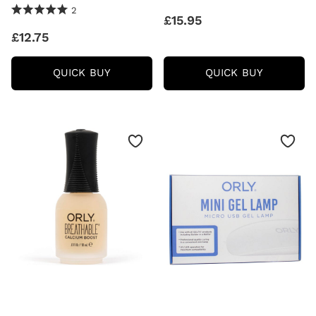
5.0 Stars 2 Reviews
2
£15.95
£12.75
ORLY
ORLY
QUICK BUY
QUICK BUY
CUTIQUE
NAIL
CUTICLE
DEFENSE
REMOVER
(18ML)
(18ML)