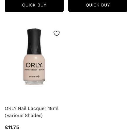
ORLY
ORLY
QUICK BUY
QUICK BUY
BREATHABLE
NAIL
HALAL
LACQUE
NAIL
BB
POLISH
CREME
18ML
18ML
(VARIOUS
(VARIOU
SHADES)
SHADES)
ORLY Nail Lacquer 18ml
(Various Shades)
£11.75