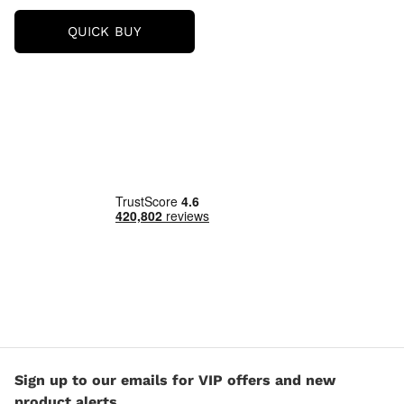
ORLY
QUICK BUY
NAIL
LACQUER
18ML
(VARIOUS
SHADES)
Sign up to our emails for VIP offers and new
product alerts