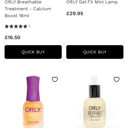
ORLY Breathable
ORLY Gel FX Mini Lamp
Treatment - Calcium
£29.95
Boost 18ml
5.0 Stars 1 Reviews
1
£16.50
ORLY
ORLY
QUICK BUY
QUICK BUY
BREATHABLE
GEL
TREATMENT
FX
-
MINI
CALCIUM
LAMP
BOOST
18ML