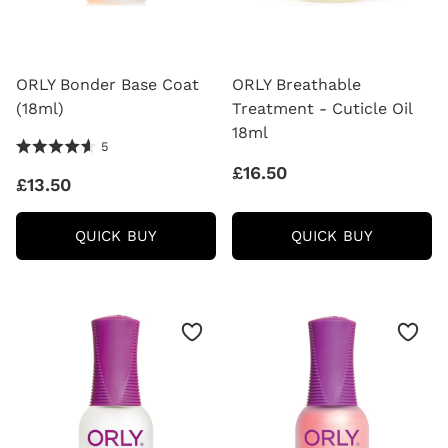
ORLY Bonder Base Coat
ORLY Breathable
(18ml)
Treatment - Cuticle Oil
18ml
4.6 Stars 5 Reviews
5
£16.50
£13.50
ORLY
ORLY
QUICK BUY
QUICK BUY
BONDER
BREATHA
BASE
TREATM
COAT
-
(18ML)
CUTICLE
OIL
18ML