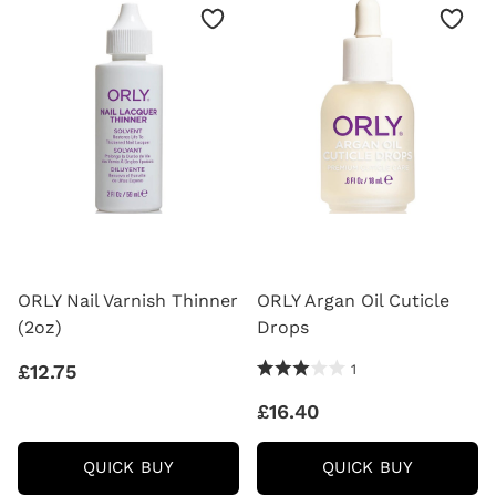
18ML
ORLY Nail Varnish Thinner
ORLY Argan Oil Cuticle
(2oz)
Drops
3.0 Stars 1 Reviews
£12.75
1
£16.40
ORLY
ORLY
QUICK BUY
QUICK BUY
NAIL
ARGAN