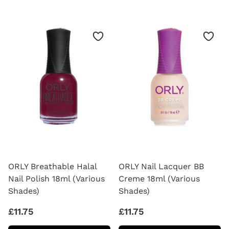
VARNISH
OIL
THINNER
CUTICLE
(2OZ)
DROPS
ORLY Breathable Halal
ORLY Nail Lacquer BB
Nail Polish 18ml (Various
Creme 18ml (Various
Shades)
Shades)
£11.75
£11.75