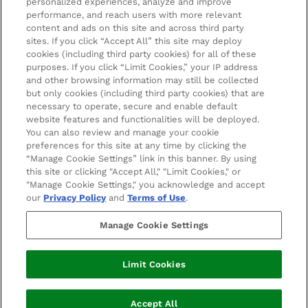
personalized experiences, analyze and improve
Affiliates
LOOKFANTASTIC Training
performance, and reach users with more relevant
content and ads on this site and across third party
Students 20%* off
sites. If you click “Accept All” this site may deploy
cookies (including third party cookies) for all of these
purposes. If you click “Limit Cookies,” your IP address
Sitemap
and other browsing information may still be collected
but only cookies (including third party cookies) that are
Refer a Friend
necessary to operate, secure and enable default
website features and functionalities will be deployed.
Key Workers Discount
You can also review and manage your cookie
preferences for this site at any time by clicking the
Students & Graduates & 16-26 Year Old Discounts
2022 The Hut.com Ltd t/a Lookfantastic.com is an
“Manage Cookie Settings” link in this banner. By using
Introducer Appointed Representative of Pay4Later
this site or clicking "Accept All," "Limit Cookies," or
Become an Ambassador
Limited, trading as Deko, which is authorised and
"Manage Cookie Settings," you acknowledge and accept
regulated by the Financial Conduct Authority (FRN
our
Privacy Policy
and
Terms of Use
.
728646). Deko is a credit broker, not a lender and does
not charge you for credit broking services. We will
Manage Cookie Settings
introduce you exclusively to Newpay finance products
provided by NewDay Limited under this Introducer
Limit Cookies
Appointed Representative arrangement. Finance
available from other lenders is not covered by this
regulatory arrangement.
Accept All