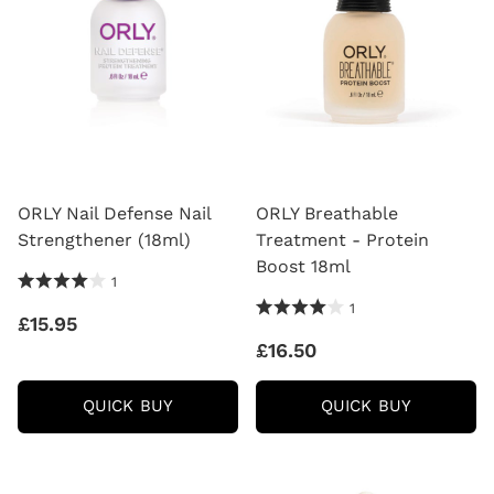
ORLY Nail Defense Nail
ORLY Breathable
Strengthener (18ml)
Treatment - Protein
Boost 18ml
4.0 Stars 1 Reviews
1
4.0 Stars 1 Reviews
1
£15.95
£16.50
ORLY
ORLY
QUICK BUY
QUICK BUY
NAIL
BREATHA
DEFENSE
TREATM
NAIL
-
STRENGTHENER
PROTEIN
(18ML)
BOOST